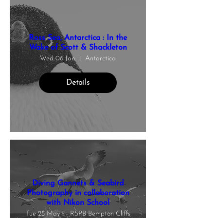
Ross Sea, Antarctica : In the
Wake of Scott & Shackleton
Wed 06 Jan
Antarctica
Details
Diving Gannets & Seabird
Photography in collaboration
with Nikon School
Tue 25 May
RSPB Bempton Cliffs