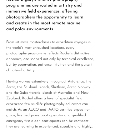
programmes are rooted in artistry and
immersive field experiences, offering
photographers the opportunity to learn
and create in the most remote marine
and polar environments. ​
From intimate masterclasses to expedition voyages in 
the world's most untouched locations, every 
photography programme reflects Rachel's distinctive 
approach; one shaped not only by technical excellence, 
but by observation, patience, intuition and the pursuit 
of natural artistry. 

Having worked extensively throughout Antarctica, the 
Arctic, the Falkland Islands, Shetland, Arctic Norway 
and the Subantarctic islands of Australia and New 
Zealand, Rachel offers a level of specialist field 
experience few wildlife photography educators can 
match. As an AECO and IAATO-certified expedition 
guide, licensed powerboat operator and qualified 
emergency first aider, participants can be confident 
they are learning in experienced, capable and highly 
qualified hands. Rachel's calm, encouraging teaching 
style creates an environment in which photographers 