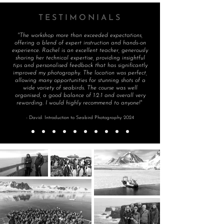
TESTIMONIALS
"The workshop more than exceeded expectations,
offering a blend of expert instruction and hands-on
experience. Rachel is an excellent teacher, generously
sharing her technical expertise, providing insightful
tips and personalised feedback that has significantly
improved my photography. The location was perfect,
allowing many opportunities for stunning shots of a
wide variety of seabirds. The course was well
organised, a good balance of 1:2:1 and overall very
rewarding. I would highly recommend to anyone!"
- David. Introduction to Seabird Photography 2024