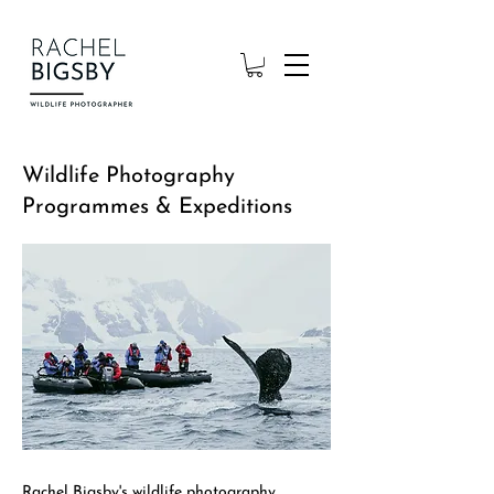
Wildlife Photography
Programmes & Expeditions
Rachel Bigsby's wildlife photography