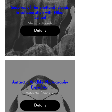
Seabirds of the Shetland Islands:
In collaboration with Nikon
School
Shetland Islands
Details
Antarctic Wildlife Photography
Expedition
Antarctic Peninsula
Details