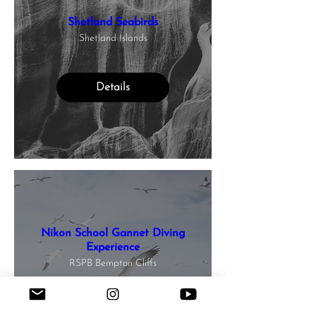
Shetland Seabirds
Shetland Islands
Details
Nikon School Gannet Diving
Experience
RSPB Bempton Cliffs
Details