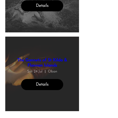
Details
The Gannets of St Kilda &
Flannan Islands
Sat 24 Jul
Oban
Details