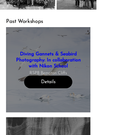
Past Workshops
Diving Gannets & Seabird
Photography: In collaboration
with Nikon School
RSPB Bempton Cliffs
Details