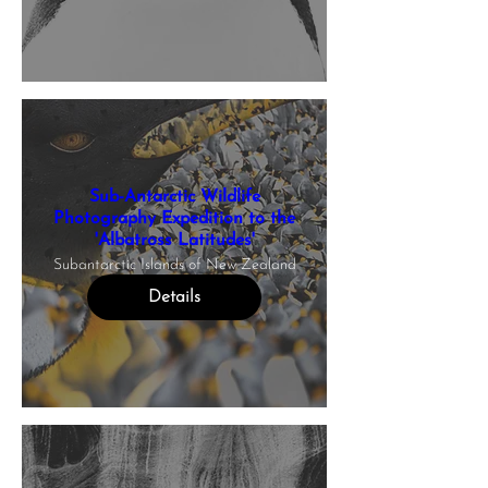
Sub-Antarctic Wildlife
Photography Expedition to the
'Albatross Latitudes'
Subantarctic Islands of New Zealand
Details