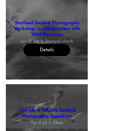
Shetland Seabird Photography
Workshop: In collaboration with
Wild Discovery
Sun 27 Jun
Shetland Islands
Details
St Kilda & Shiants Seabird
Photography Expedition
Tue 13 Jul
Oban