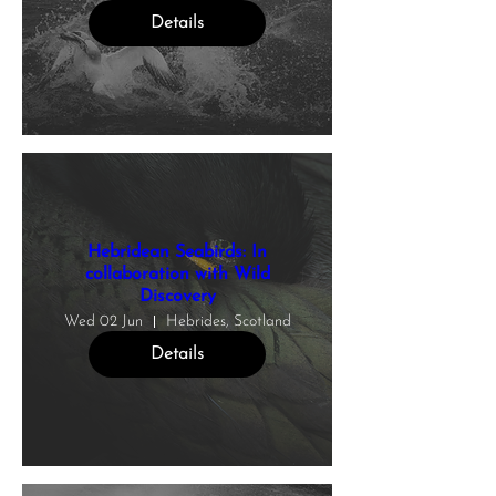
Details
Hebridean Seabirds: In
collaboration with Wild
Discovery
Wed 02 Jun
Hebrides, Scotland
Details