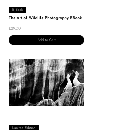
E Book
The Art of Wildlife Photography EBook
Price
£29.00
Add to Cart
Limited Edition