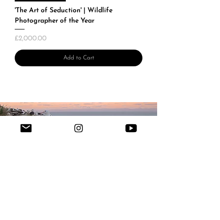
'The Art of Seduction' | Wildlife
Photographer of the Year
Price
£2,000.00
Add to Cart
Field notes
from the edge
of the ocean.