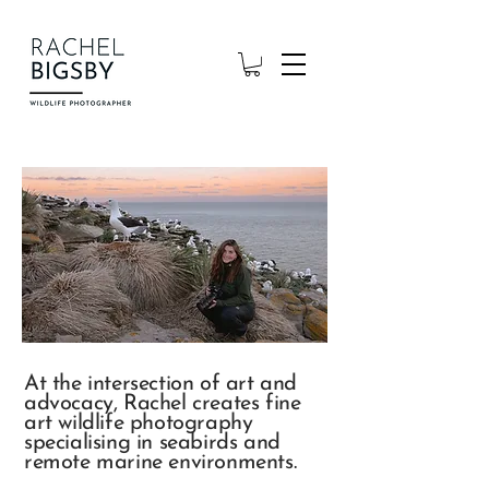
At the intersection of art and
advocacy, Rachel creates fine
art wildlife photography
specialising in seabirds and
remote marine environments.