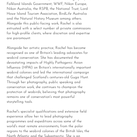
Falkland Islands Government, WWF, Nikon Europe,
Nikon Australia, the RSPB, the National Trust, Lord
Howe Island Tourism Association, BirdLife Australia
and the Natural History Museum among others.
Alongside this public-facing work, Rachel is also
entrusted with a select number of private commissions
for high-profile clients, where discretion and expertise
are paramount.
Alongside her artistic practice, Rachel has become
recognised as one of Britain's leading advocates for
seabird conservation. She has documented the
devastating impacts of Highly Pathogenic Avian
Influenza (HPAI) on Britain's internationally important
seabird colonies and led the international campaign
that challenged Scotland's centuries-old Guga Hunt.
Through her photography, public speaking and
conservation work, she continues to champion the
protection of seabirds, believing that photography
remains one of conservation's most powerful
storytelling tools.
Rachel's specialist qualifications and extensive field
experience allow her to lead photography
programmes and expeditions across some of the
world's most remote environments, from the polar
regions to the seabird colonies of the British Isles, the
North Atlantic and the Subantarctic. She is an