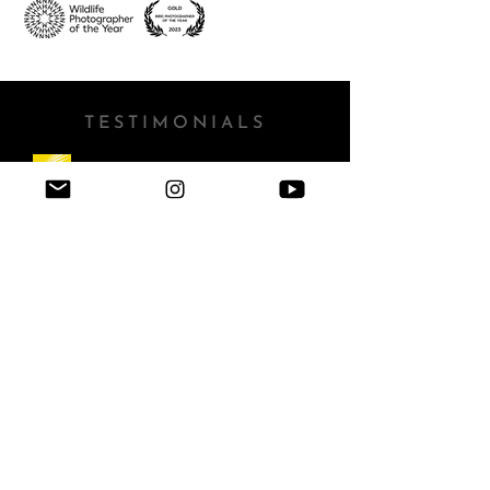
TESTIMONIALS
"Rachel’s uniquely creative approach to wildlife
photography held us captive from the moment we
were first introduced to it. Her technical mastery of
exposure and focus empower some truly beautiful
compositions, the likes of which are rarely seen
from someone so early in their career.
She also has
an innate and powerful ability to convey the
obvious passion she has for her work when she
speaks. Beyond her articulate, relatable
explanation of her creative process, it is her
sensitivity and feeling for her subjects that comes
through so clearly in her words. She is a joy to
listen to, and an inspiration to many"
- Nikon Europe