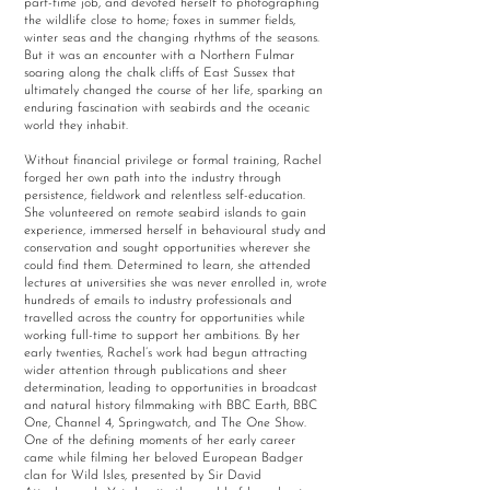
part-time job, and devoted herself to photographing
the wildlife close to home; foxes in summer fields,
winter seas and the changing rhythms of the seasons.
But it was an encounter with a Northern Fulmar
soaring along the chalk cliffs of East Sussex that
ultimately changed the course of her life, sparking an
enduring fascination with seabirds and the oceanic
world they inhabit.
Without financial privilege or formal training, Rachel
forged her own path into the industry through
persistence, fieldwork and relentless self-education.
She volunteered on remote seabird islands to gain
experience, immersed herself in behavioural study and
conservation and sought opportunities wherever she
could find them. Determined to learn, she attended
lectures at universities she was never enrolled in, wrote
hundreds of emails to industry professionals and
travelled across the country for opportunities while
working full-time to support her ambitions. By her
early twenties, Rachel’s work had begun attracting
wider attention through publications and sheer
determination, leading to opportunities in broadcast
and natural history filmmaking with BBC Earth, BBC
One, Channel 4, Springwatch, and The One Show.
One of the defining moments of her early career
came while filming her beloved European Badger
clan for Wild Isles, presented by Sir David