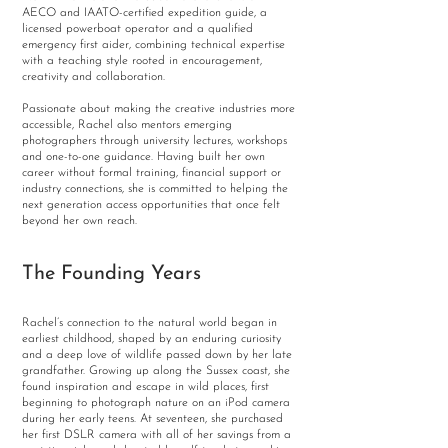
AECO and IAATO-certified expedition guide, a
licensed powerboat operator and a qualified
emergency first aider, combining technical expertise
with a teaching style rooted in encouragement,
creativity and collaboration.
Passionate about making the creative industries more
accessible, Rachel also mentors emerging
photographers through university lectures, workshops
and one-to-one guidance. Having built her own
career without formal training, financial support or
industry connections, she is committed to helping the
next generation access opportunities that once felt
beyond her own reach.
The Founding Years
Rachel’s connection to the natural world began in
earliest childhood, shaped by an enduring curiosity
and a deep love of wildlife passed down by her late
grandfather. Growing up along the Sussex coast, she
found inspiration and escape in wild places, first
beginning to photograph nature on an iPod camera
during her early teens. At seventeen, she purchased
her first DSLR camera with all of her savings from a