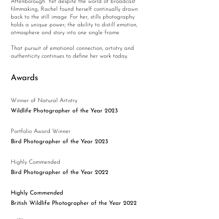
Attenborough. Yet despite the world of broadcast
filmmaking, Rachel found herself continually drawn
back to the still image. For her, stills photography
holds a unique power; the ability to distill emotion,
atmosphere and story into one single frame.
That pursuit of emotional connection, artistry and
authenticity continues to define her work today.
Awards
Winner of Natural Artistry
Wildlife Photographer of the Year 2023
Portfolio Award Winner
Bird Photographer of the Year 2023
Highly Commended
Bird Photographer of the Year 2022
Highly Commended
British Wildlife Photographer of the Year 2022