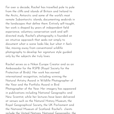
For over a decade, Rachel has travelled pole to pole
from the cliffs and islands of Britain and Ireland to
the Arctic, Antarctic and some of the world's most
remote Subantarctic islands, documenting seabirds in
the landscapes that define them. Entirely self-taught,
her work is shaped by years of independent field
experience, voluntary conservation work and self-
directed study. Rachel's photography is founded on
an intuitive approach that seeks not simply to
document what a scene looks like, but what it
feels
like, moving away from conventional wildlife
photography to develop her signature style guided
only by the subjects she truly loves.
Rachel serves as a Nikon Europe Creator and as an
Ambassador for the RSPB (Royal Society for the
Protection of Birds). Her work has earned
international recognition, including winning the
Natural Artistry Award in Wildlife Photographer of
the Year and the Portfolio Award in Bird
Photographer of the Year. Her imagery has appeared
in publications including National Geographic and
New Scientist, while her lectures have been delivered
at venues such as the Natural History Museum, the
Royal Geographical Society, the UK Parliament and
the National Museum of Scotland. Rachel's clients
include the United Nations, National Geographic, the